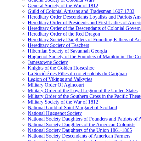
General Society of the War of 1812
Guild of Colonial Artisans and Tradesman 1607-1783
Hereditary Order Descendants Loyalists and Patriots Am
Hereditary Order of Presidents and First Ladies of Ameri
Hereditary Order of the Descendants of Colonial Govern
Hereditary Order of the Red Dragon
Hereditary Society Daughters of Founding Fathers of A
Hereditary Society of Teachers
Hibernian Society of Savannah Georgia
Huguenot Society of the Founders of Manikin in The Col
Jamestowne Society
Knights of the Golden Horseshoe
La Société des Filles du roi et soldats du Carignan
Legion of Vikings and Valkyries
Military Order Of Agincourt
Military Order of the Loyal Legion of the United States
Military Order of the Southern Cross in the Pacific Theat
Military Society of the War of 1812
National Guild of Saint Margaret of Scotland
National Huguenot Society
National Society Daughters of Founders and Patriots of
National Society Daughters of the American Colonists
National Society Daughters of the Union 1861-1865
National Society Descendants of American Farmers