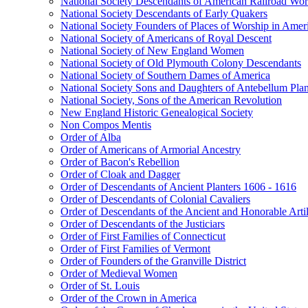
National Society Descendants of American Railroad Wor
National Society Descendants of Early Quakers
National Society Founders of Places of Worship in Amer
National Society of Americans of Royal Descent
National Society of New England Women
National Society of Old Plymouth Colony Descendants
National Society of Southern Dames of America
National Society Sons and Daughters of Antebellum Pla
National Society, Sons of the American Revolution
New England Historic Genealogical Society
Non Compos Mentis
Order of Alba
Order of Americans of Armorial Ancestry
Order of Bacon's Rebellion
Order of Cloak and Dagger
Order of Descendants of Ancient Planters 1606 - 1616
Order of Descendants of Colonial Cavaliers
Order of Descendants of the Ancient and Honorable Art
Order of Descendants of the Justiciars
Order of First Families of Connecticut
Order of First Families of Vermont
Order of Founders of the Granville District
Order of Medieval Women
Order of St. Louis
Order of the Crown in America