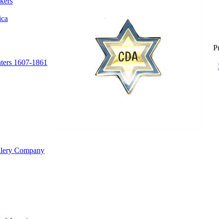
kers
ica
Pr
nters 1607-1861
illery Company