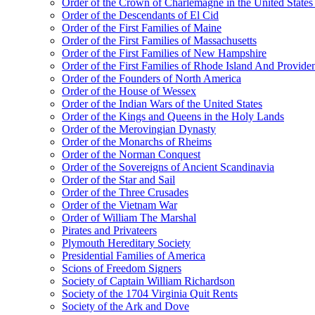
Order of the Crown of Charlemagne in the United States
Order of the Descendants of El Cid
Order of the First Families of Maine
Order of the First Families of Massachusetts
Order of the First Families of New Hampshire
Order of the First Families of Rhode Island And Providen
Order of the Founders of North America
Order of the House of Wessex
Order of the Indian Wars of the United States
Order of the Kings and Queens in the Holy Lands
Order of the Merovingian Dynasty
Order of the Monarchs of Rheims
Order of the Norman Conquest
Order of the Sovereigns of Ancient Scandinavia
Order of the Star and Sail
Order of the Three Crusades
Order of the Vietnam War
Order of William The Marshal
Pirates and Privateers
Plymouth Hereditary Society
Presidential Families of America
Scions of Freedom Signers
Society of Captain William Richardson
Society of the 1704 Virginia Quit Rents
Society of the Ark and Dove