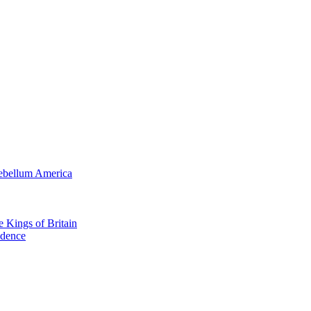
tebellum America
e Kings of Britain
ndence