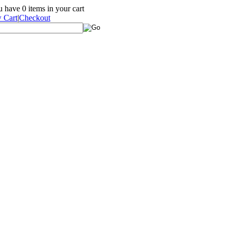
ou have
0
items in your cart
 Cart
|
Checkout