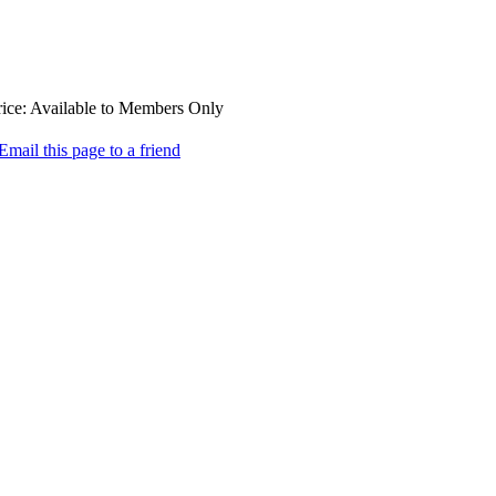
ice:
Available to Members Only
Email this page to a friend