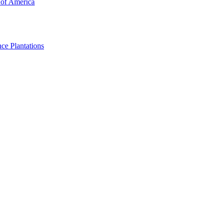
 of America
ce Plantations