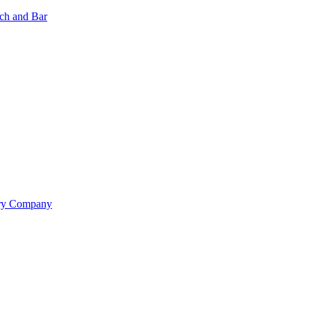
nch and Bar
ery Company