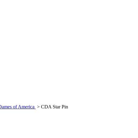
 Dames of America
>
CDA Star Pin