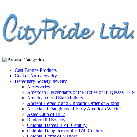
Cast Bronze Products
Coat of Arms Jewelry
Hereditary Society Jewelry
Accessories
American Descendants of the House of Burgesses 1619
American Gold Star Mothers
Ancient Heraldic and Chivalric Order of Albion
Associated Daughters of Early American Witches
Aztec Club of 1847
Bunker Hill Society
Colonial Dames XVII Century
Colonial Daughters of the 17th Century
Colonial Lords of Manors