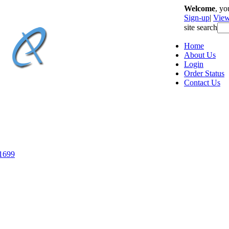
Welcome
, y
Sign-up
|
View
site search
Home
About Us
Login
Order Status
Contact Us
-1699