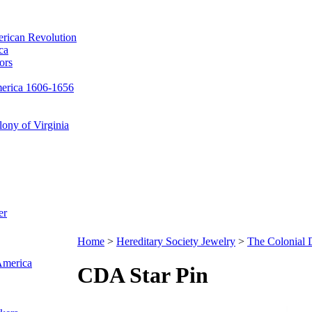
erican Revolution
ca
ors
merica 1606-1656
ony of Virginia
er
Home
>
Hereditary Society Jewelry
>
The Colonial
 America
CDA Star Pin