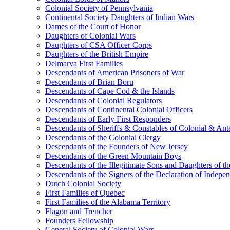
Colonial Society of Pennsylvania
Continental Society Daughters of Indian Wars
Dames of the Court of Honor
Daughters of Colonial Wars
Daughters of CSA Officer Corps
Daughters of the British Empire
Delmarva First Families
Descendants of American Prisoners of War
Descendants of Brian Boru
Descendants of Cape Cod & the Islands
Descendants of Colonial Regulators
Descendants of Continental Colonial Officers
Descendants of Early First Responders
Descendants of Sheriffs & Constables of Colonial & An
Descendants of the Colonial Clergy
Descendants of the Founders of New Jersey
Descendants of the Green Mountain Boys
Descendants of the Illegitimate Sons and Daughters of th
Descendants of the Signers of the Declaration of Indepe
Dutch Colonial Society
First Families of Quebec
First Families of the Alabama Territory
Flagon and Trencher
Founders Fellowship
General Society of Colonial Wars