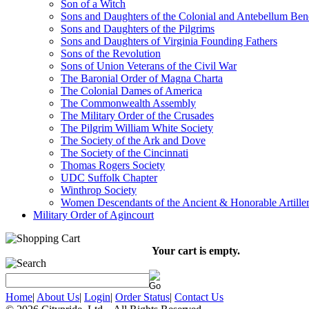
Son of a Witch
Sons and Daughters of the Colonial and Antebellum Be
Sons and Daughters of the Pilgrims
Sons and Daughters of Virginia Founding Fathers
Sons of the Revolution
Sons of Union Veterans of the Civil War
The Baronial Order of Magna Charta
The Colonial Dames of America
The Commonwealth Assembly
The Military Order of the Crusades
The Pilgrim William White Society
The Society of the Ark and Dove
The Society of the Cincinnati
Thomas Rogers Society
UDC Suffolk Chapter
Winthrop Society
Women Descendants of the Ancient & Honorable Artill
Military Order of Agincourt
Your cart is empty.
Home
|
About Us
|
Login
|
Order Status
|
Contact Us