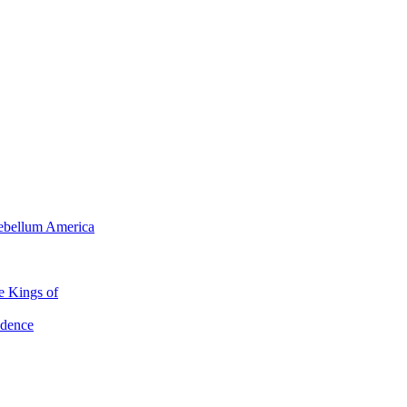
tebellum America
e Kings of
ndence