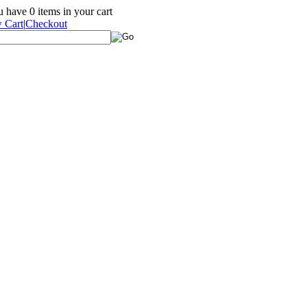
ou have
0
items in your cart
 Cart
|
Checkout