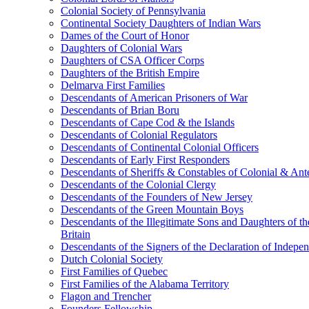
Colonial Society of Pennsylvania
Continental Society Daughters of Indian Wars
Dames of the Court of Honor
Daughters of Colonial Wars
Daughters of CSA Officer Corps
Daughters of the British Empire
Delmarva First Families
Descendants of American Prisoners of War
Descendants of Brian Boru
Descendants of Cape Cod & the Islands
Descendants of Colonial Regulators
Descendants of Continental Colonial Officers
Descendants of Early First Responders
Descendants of Sheriffs & Constables of Colonial & An
Descendants of the Colonial Clergy
Descendants of the Founders of New Jersey
Descendants of the Green Mountain Boys
Descendants of the Illegitimate Sons and Daughters of th
Britain
Descendants of the Signers of the Declaration of Indepe
Dutch Colonial Society
First Families of Quebec
First Families of the Alabama Territory
Flagon and Trencher
Founders Fellowship