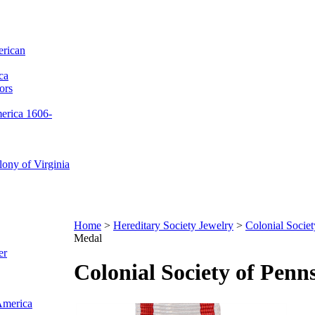
erican
ca
ors
merica 1606-
ony of Virginia
Home
>
Hereditary Society Jewelry
>
Colonial Societ
Medal
er
Colonial Society of Pen
 America