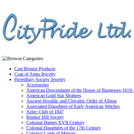
Cast Bronze Products
Coat of Arms Jewelry
Hereditary Society Jewelry
Accessories
American Descendants of the House of Burgesses 1619
American Gold Star Mothers
Ancient Heraldic and Chivalric Order of Albion
Associated Daughters of Early American Witches
Aztec Club of 1847
Bunker Hill Society
Colonial Dames XVII Century
Colonial Daughters of the 17th Century
Colonial Lords of Manors