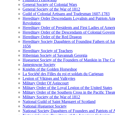
General Society of Colonial Wars
General Society of the War of 1812
Guild of Colonial Artisans and Tradesman 1607-1783
Hereditary Order Descendants Loyalists and Patriots Am
Revolution
Hereditary Order of Presidents and First Ladies of Ameri
Hereditary Order of the Descendants of Colonial Govern
Hereditary Order of the Red Dragon
Hereditary Society Daughters of Founding Fathers of A
1656
Hereditary Society of Teachers
Hibernian Society of Savannah Georgia
Huguenot Society of the Founders of Manikin in The Col
Jamestowne Society
Knights of the Golden Horseshoe
La Société des Filles du roi et soldats du Carignan
Legion of Vikings and Valkyries
Military Order Of Agincourt
Military Order of the Loyal Legion of the United States
Military Order of the Southern Cross in the Pacific Theat
Military Society of the War of 1812
National Guild of Saint Margaret of Scotland
National Huguenot Society
National Society Daughters of Founders and Patriots of