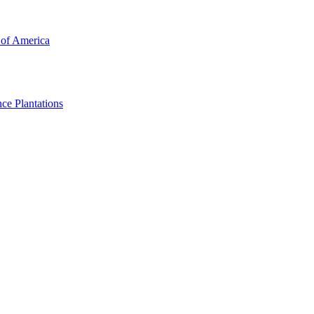
 of America
ce Plantations