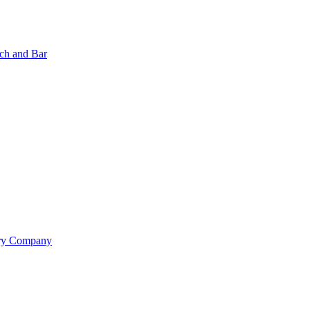
nch and Bar
ery Company