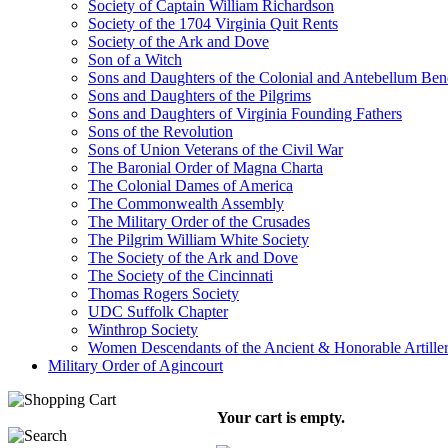
Society of Captain William Richardson
Society of the 1704 Virginia Quit Rents
Society of the Ark and Dove
Son of a Witch
Sons and Daughters of the Colonial and Antebellum Be
Sons and Daughters of the Pilgrims
Sons and Daughters of Virginia Founding Fathers
Sons of the Revolution
Sons of Union Veterans of the Civil War
The Baronial Order of Magna Charta
The Colonial Dames of America
The Commonwealth Assembly
The Military Order of the Crusades
The Pilgrim William White Society
The Society of the Ark and Dove
The Society of the Cincinnati
Thomas Rogers Society
UDC Suffolk Chapter
Winthrop Society
Women Descendants of the Ancient & Honorable Artill
Military Order of Agincourt
Your cart is empty.