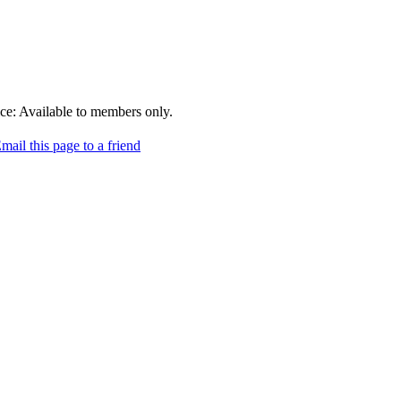
ce:
Available to members only.
mail this page to a friend