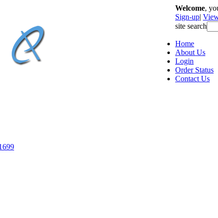
Welcome
, y
Sign-up
|
View
site search
Home
About Us
Login
Order Status
Contact Us
-1699