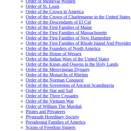
Order of Medieval Women
Order of St. Louis
Order of the Crown in America
Order of the Crown of Charlemagne in the United States
Order of the Descendants of El Cid
Order of the First Families of Maine
Order of the First Families of Massachusetts
Order of the First Families of New Hampshire
Order of the First Families of Rhode Island And Providen
Order of the Founders of North America
Order of the House of Wessex
Order of the Indian Wars of the United States
Order of the Kings and Queens in the Holy Lands
Order of the Merovingian Dynasty
Order of the Monarchs of Rheims
Order of the Norman Conquest
Order of the Sovereigns of Ancient Scandinavia
Order of the Star and Sail
Order of the Three Crusades
Order of the Vietnam War
Order of William The Marshal
Pirates and Privateers
Plymouth Hereditary Society
Presidential Families of America
Scions of Freedom Signers