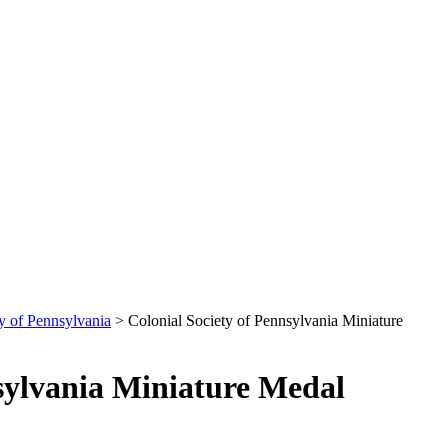
y of Pennsylvania
>
Colonial Society of Pennsylvania Miniature
nsylvania Miniature Medal