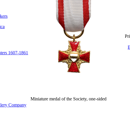
kers
ica
Pri
E
nters 1607-1861
Miniature medal of the Society, one-sided
illery Company