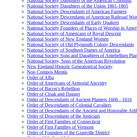
National Society Daughters of the American Colonists
National Society Daughters of the Union 1861-1865
National Society Descendants of American Farmers
National Society Descendants of American Railroad Wor
National Society Descendants of Early Quakers
National Society Founders of Places of Worship in Amer
National Society of Americans of Royal Descent
National Society of New England Women
National Society of Old Plymouth Colony Descendants
National Society of Southern Dames of America
National Society Sons and Daughters of Antebellum Pla
National Society, Sons of the American Revolution
New England Historic Genealogical Society
Non Compos Mentis
Order of Alba
Order of Americans of Armorial Ancestry
Order of Bacon's Rebellion
Order of Cloak and Dagger
Order of Descendants of Ancient Planters 1606 - 1616
Order of Descendants of Colonial Cavaliers
Order of Descendants of the Ancient and Honorable Art
Order of Descendants of the Justiciars
Order of First Families of Connecticut
Order of First Families of Vermont
Order of Founders of the Granville District