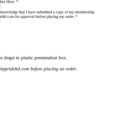
ber Here:
*
acknowledge that I have submitted a copy of my membership
deltd.com for approval before placing my order.
*
n drape in plastic presentation box.
typrideltd.com before placing an order
.