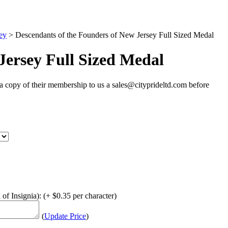
ey
>
Descendants of the Founders of New Jersey Full Sized Medal
Jersey Full Sized Medal
 copy of their membership to us a sales@cityprideltd.com before
of Insignia): (+ $0.35 per character)
(
Update Price
)