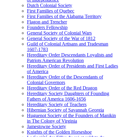
Dutch Colonial Society
First Families of Quebec
First Families of the Alabama Territory
Flagon and Trencher
Founders Fellowship
General Society of Colonial Wars
General Society of the War of 1812
Guild of Colonial Artisans and Tradesman
1607-1783
Hereditary Order Descendants Loyalists and
Patriots American Revolution
Hereditary Order of Presidents and First Ladies
of America
Hereditary Order of the Descendants of
Colonial Governors
Hereditary Order of the Red Dragon
Hereditary Society Daughters of Founding
Fathers of America 1606-1656
Hereditary Society of Teachers
Hibernian Society of Savannah Georgia
Huguenot Society of the Founders of Manikin
in The Colony of Virginia
Jamestowne Society
Knights of the Golden Horseshoe