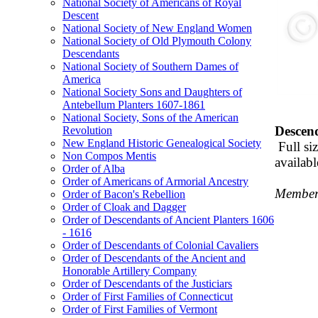
National Society of Americans of Royal
Descent
National Society of New England Women
National Society of Old Plymouth Colony
Descendants
National Society of Southern Dames of
America
National Society Sons and Daughters of
Antebellum Planters 1607-1861
National Society, Sons of the American
Descend
Revolution
New England Historic Genealogical Society
Full si
Non Compos Mentis
availabl
Order of Alba
Order of Americans of Armorial Ancestry
Members
Order of Bacon's Rebellion
Order of Cloak and Dagger
Order of Descendants of Ancient Planters 1606
- 1616
Order of Descendants of Colonial Cavaliers
Order of Descendants of the Ancient and
Honorable Artillery Company
Order of Descendants of the Justiciars
Order of First Families of Connecticut
Order of First Families of Vermont