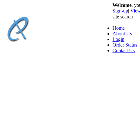
Welcome
, y
Sign-up
|
View
site search
Home
About Us
Login
Order Status
Contact Us