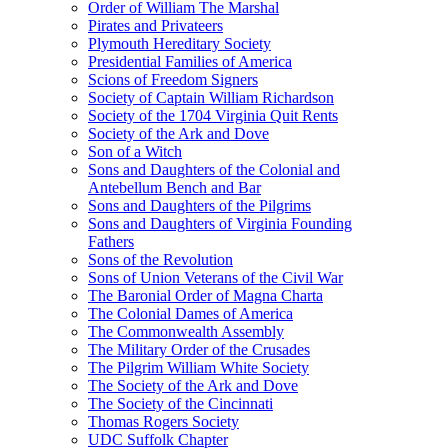
Order of William The Marshal
Pirates and Privateers
Plymouth Hereditary Society
Presidential Families of America
Scions of Freedom Signers
Society of Captain William Richardson
Society of the 1704 Virginia Quit Rents
Society of the Ark and Dove
Son of a Witch
Sons and Daughters of the Colonial and
Antebellum Bench and Bar
Sons and Daughters of the Pilgrims
Sons and Daughters of Virginia Founding
Fathers
Sons of the Revolution
Sons of Union Veterans of the Civil War
The Baronial Order of Magna Charta
The Colonial Dames of America
The Commonwealth Assembly
The Military Order of the Crusades
The Pilgrim William White Society
The Society of the Ark and Dove
The Society of the Cincinnati
Thomas Rogers Society
UDC Suffolk Chapter