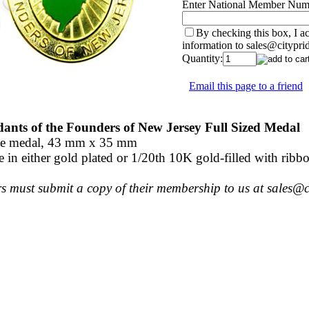
Enter National Member Num
By checking this box, I 
information to sales@citypri
Quantity:
Email this page to a friend
ants of the Founders of New Jersey Full Sized Medal
ze medal, 43 mm x 35 mm
e in either gold plated or 1/20th 10K gold-filled with ribbo
 must submit a copy of their membership to us at sales@ci