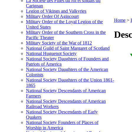
La Société des Filles du roi et soldats du
Carignan
Legion of Vikings and Valkyries
Military Order Of Agincourt
Home
>
Military Order of the Loyal Legion of the
United States
Desc
Military Order of the Southern Cross in the
Pacific Theater
Military Society of the War of 1812
National Guild of Saint Margaret of Scotland
National Huguenot Society
National Society Daughters of Founders and
Patriots of America
National Society Daughters of the American
Colonists
National Society Daughters of the Union 1861-
1865
National Society Descendants of American
Farmers
National Society Descendants of American
Railroad Workers
National Society Descendants of Early
Quakers
National Society Founders of Places of
Worship in America