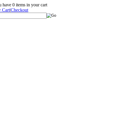
ou have
0
items in your cart
 Cart
|
Checkout