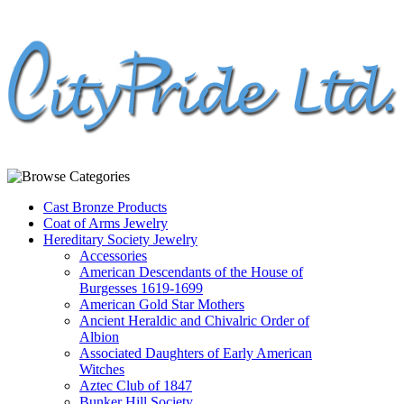
Cast Bronze Products
Coat of Arms Jewelry
Hereditary Society Jewelry
Accessories
American Descendants of the House of
Burgesses 1619-1699
American Gold Star Mothers
Ancient Heraldic and Chivalric Order of
Albion
Associated Daughters of Early American
Witches
Aztec Club of 1847
Bunker Hill Society