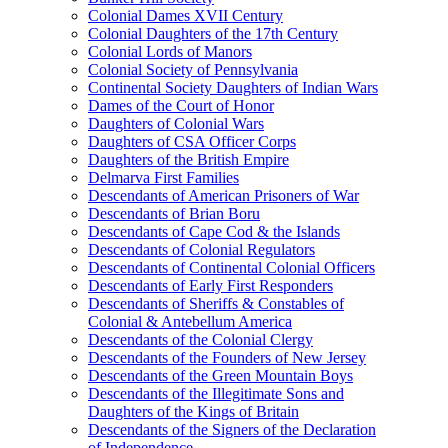
Colonial Dames XVII Century
Colonial Daughters of the 17th Century
Colonial Lords of Manors
Colonial Society of Pennsylvania
Continental Society Daughters of Indian Wars
Dames of the Court of Honor
Daughters of Colonial Wars
Daughters of CSA Officer Corps
Daughters of the British Empire
Delmarva First Families
Descendants of American Prisoners of War
Descendants of Brian Boru
Descendants of Cape Cod & the Islands
Descendants of Colonial Regulators
Descendants of Continental Colonial Officers
Descendants of Early First Responders
Descendants of Sheriffs & Constables of
Colonial & Antebellum America
Descendants of the Colonial Clergy
Descendants of the Founders of New Jersey
Descendants of the Green Mountain Boys
Descendants of the Illegitimate Sons and
Daughters of the Kings of Britain
Descendants of the Signers of the Declaration
of Independence