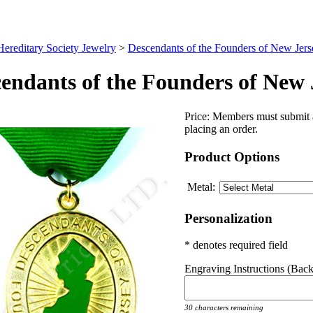
Hereditary Society Jewelry
>
Descendants of the Founders of New Jers
endants of the Founders of New 
Price:
Members must submit a
placing an order.
Product Options
Metal:
Personalization
* denotes required field
Engraving Instructions (Back 
30 characters remaining