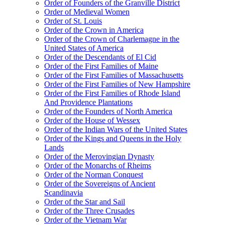
Order of Founders of the Granville District
Order of Medieval Women
Order of St. Louis
Order of the Crown in America
Order of the Crown of Charlemagne in the
United States of America
Order of the Descendants of El Cid
Order of the First Families of Maine
Order of the First Families of Massachusetts
Order of the First Families of New Hampshire
Order of the First Families of Rhode Island
And Providence Plantations
Order of the Founders of North America
Order of the House of Wessex
Order of the Indian Wars of the United States
Order of the Kings and Queens in the Holy
Lands
Order of the Merovingian Dynasty
Order of the Monarchs of Rheims
Order of the Norman Conquest
Order of the Sovereigns of Ancient
Scandinavia
Order of the Star and Sail
Order of the Three Crusades
Order of the Vietnam War