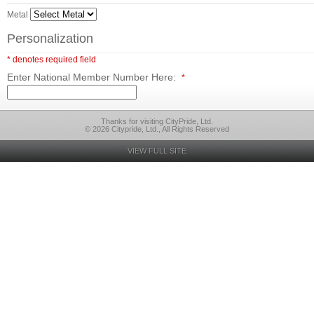
Metal
Personalization
* denotes required field
Enter National Member Number Here:
*
Thanks for visiting CityPride, Ltd.
© 2026 Citypride, Ltd., All Rights Reserved
VIEW FULL SITE