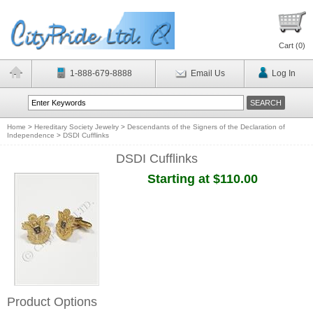
Cart (
0
)
1-888-679-8888
Email Us
Log In
Home
>
Hereditary Society Jewelry
>
Descendants of the Signers of the Declaration of
Independence
>
DSDI Cufflinks
DSDI Cufflinks
Starting at $110.00
Product Options