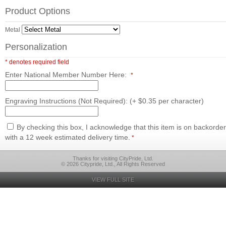
Product Options
Metal
Personalization
* denotes required field
Enter National Member Number Here:
*
Engraving Instructions (Not Required): (+ $0.35 per character)
By checking this box, I acknowledge that this item is on backorder
with a 12 week estimated delivery time.
*
Thanks for visiting CityPride, Ltd.
© 2026 Citypride, Ltd., All Rights Reserved
VIEW FULL SITE