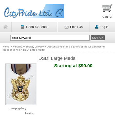
Cart (
0
)
1-888-679-8888
Email Us
Log In
Home
>
Hereditary Society Jewelry
>
Descendants of the Signers of the Declaration of
Independence
>
DSDI Large Medal
DSDI Large Medal
Starting at $90.00
Image gallery
Next >