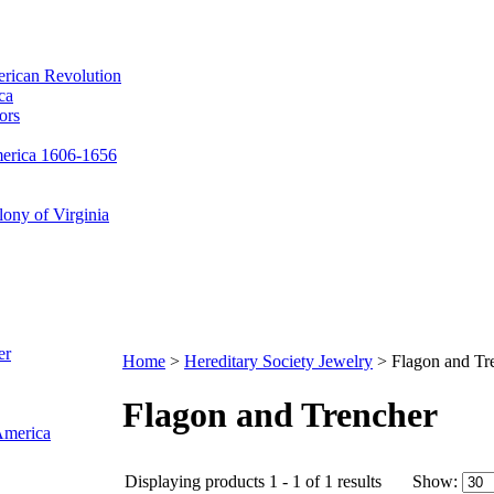
erican Revolution
ca
ors
merica 1606-1656
ony of Virginia
er
Home
>
Hereditary Society Jewelry
>
Flagon and Tr
Flagon and Trencher
 America
Displaying products 1 - 1 of 1 results
Show: