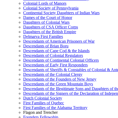
Colonial Lords of Manors
Colonial Society of Pennsylvania
Continental Society Daughters of Indian Wars
Dames of the Court of Honor
Daughters of Colonial Wars
Daughters of CSA Officer Corps
Daughters of the British Empire
Delmarva First Families
Descendants of American Prisoners of War
Descendants of Brian Boru
Descendants of Cape Cod & the Islands
Descendants of Colonial Regulators
Descendants of Continental Colonial Officers
Descendants of Early First Responders
Descendants of Sheriffs & Constables of Colonial & An
Descendants of the Colonial Clergy
Descendants of the Founders of New Jersey
Descendants of the Green Mountain Boys
Descendants of the Illegitimate Sons and Daughters of th
Descendants of the Signers of the Declaration of Indepe
Dutch Colonial Society
First Families of Quebec
First Families of the Alabama Territory
Flagon and Trencher
Founders Fellowship