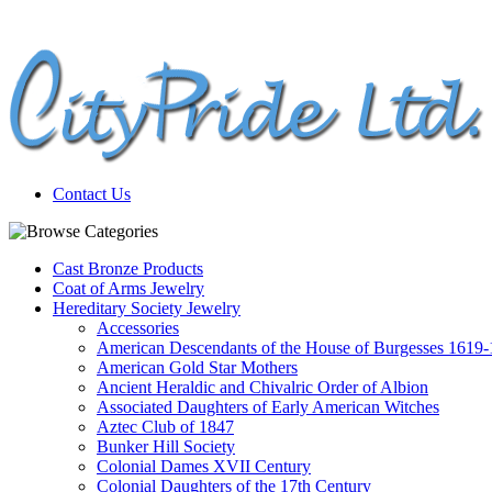
Contact Us
Cast Bronze Products
Coat of Arms Jewelry
Hereditary Society Jewelry
Accessories
American Descendants of the House of Burgesses 1619
American Gold Star Mothers
Ancient Heraldic and Chivalric Order of Albion
Associated Daughters of Early American Witches
Aztec Club of 1847
Bunker Hill Society
Colonial Dames XVII Century
Colonial Daughters of the 17th Century