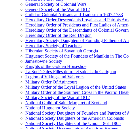
General Society of Colonial Wars
General Society of the War of 1812
Guild of Colonial Artisans and Tradesman 1607-1783
Hereditary Order Descendants Loyalists and Patriots Am
Hereditary Order of Presidents and First Ladies of Ameri
Hereditary Order of the Descendants of Colonial Govern
Hereditary Order of the Red Dragon
Hereditary Society Daughters of Founding Fathers of A
Hereditary Society of Teachers
Hibernian Society of Savannah Georgia
Huguenot Society of the Founders of Manikin in The Col
Jamestowne Society
Knights of the Golden Horseshoe
La Société des Filles du roi et soldats du Carignan
Legion of Vikings and Valkyries
Military Order Of Agincourt
Military Order of the Loyal Legion of the United States
Military Order of the Southern Cross in the Pacific Theat
Military Society of the War of 1812
National Guild of Saint Margaret of Scotland
National Huguenot Society
National Society Daughters of Founders and Patriots of
National Society Daughters of the American Colonists
National Society Daughters of the Union 1861-1865
National Society Descendants of American Farmers