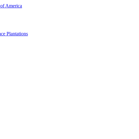
 of America
ce Plantations