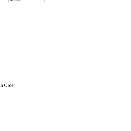
an Order