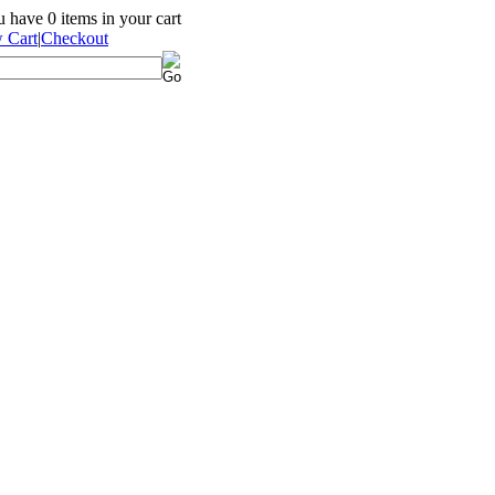
ou have
0
items in your cart
 Cart
|
Checkout