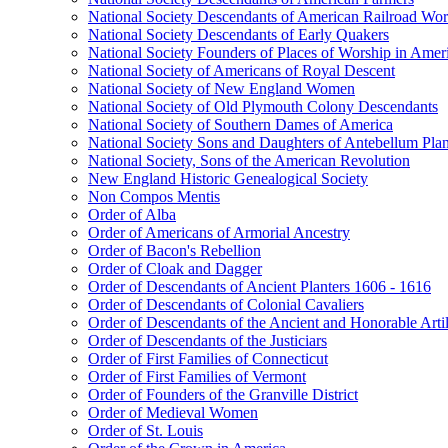
National Society Descendants of American Railroad Wor
National Society Descendants of Early Quakers
National Society Founders of Places of Worship in Amer
National Society of Americans of Royal Descent
National Society of New England Women
National Society of Old Plymouth Colony Descendants
National Society of Southern Dames of America
National Society Sons and Daughters of Antebellum Pla
National Society, Sons of the American Revolution
New England Historic Genealogical Society
Non Compos Mentis
Order of Alba
Order of Americans of Armorial Ancestry
Order of Bacon's Rebellion
Order of Cloak and Dagger
Order of Descendants of Ancient Planters 1606 - 1616
Order of Descendants of Colonial Cavaliers
Order of Descendants of the Ancient and Honorable Art
Order of Descendants of the Justiciars
Order of First Families of Connecticut
Order of First Families of Vermont
Order of Founders of the Granville District
Order of Medieval Women
Order of St. Louis