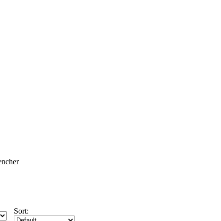
encher
Sort: