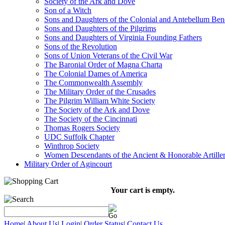
Society of the Ark and Dove
Son of a Witch
Sons and Daughters of the Colonial and Antebellum Be
Sons and Daughters of the Pilgrims
Sons and Daughters of Virginia Founding Fathers
Sons of the Revolution
Sons of Union Veterans of the Civil War
The Baronial Order of Magna Charta
The Colonial Dames of America
The Commonwealth Assembly
The Military Order of the Crusades
The Pilgrim William White Society
The Society of the Ark and Dove
The Society of the Cincinnati
Thomas Rogers Society
UDC Suffolk Chapter
Winthrop Society
Women Descendants of the Ancient & Honorable Artill
Military Order of Agincourt
Your cart is empty.
Home
|
About Us
|
Login
|
Order Status
|
Contact Us