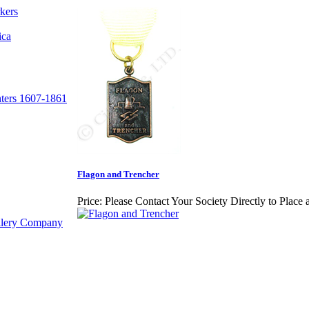
kers
ica
nters 1607-1861
Flagon and Trencher
Price:
Please Contact Your Society Directly to Place 
illery Company