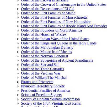
Order of the Crown in America
Order of the Crown of Charlemagne in the United States
Order of the Descendants of El Cid
Order of the First Families of Maine
Order of the First Families of Massachusetts
Order of the First Families of New Hampshire
Order of the First Families of Rhode Island And Providen
Order of the Founders of North America
Order of the House of Wessex
Order of the Indian Wars of the United States
Order of the Kings and Queens in the Holy Lands
Order of the Merovingian Dynasty
Order of the Monarchs of Rheims
Order of the Norman Conquest
Order of the Sovereigns of Ancient Scandinavia
Order of the Star and Sail
Order of the Three Crusades
Order of the Vietnam War
Order of William The Marshal
Pirates and Privateers
Plymouth Hereditary Society
Presidential Families of America
Scions of Freedom Signers
Society of Captain William Richardson
Society of the 1704 Virginia Quit Rents