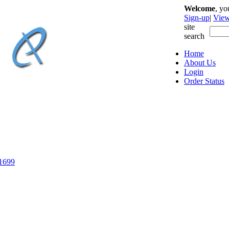
Welcome
, y
Sign-up
|
View
site
search
Home
About Us
Login
Order Status
-1699