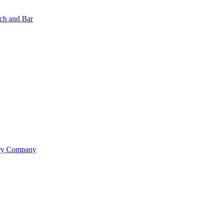
nch and Bar
ery Company