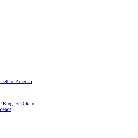
tebellum America
e Kings of Britain
ndence