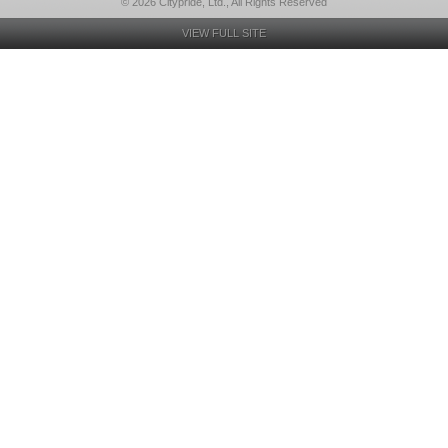
© 2026 Citypride, Ltd., All Rights Reserved
VIEW FULL SITE