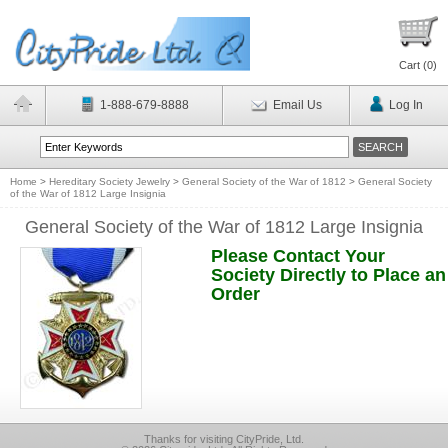
Cart (
0
)
1-888-679-8888
Email Us
Log In
Home
>
Hereditary Society Jewelry
>
General Society of the War of 1812
>
General Society
of the War of 1812 Large Insignia
General Society of the War of 1812 Large Insignia
Please Contact Your
Society Directly to Place an
Order
Thanks for visiting CityPride, Ltd.