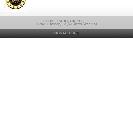
Thanks for visiting CityPride, Ltd.
© 2026 Citypride, Ltd., All Rights Reserved
VIEW FULL SITE