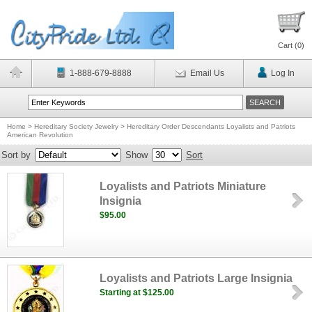
Cart (
0
)
1-888-679-8888
Email Us
Log In
Home
>
Hereditary Society Jewelry
>
Hereditary Order Descendants Loyalists and Patriots
American Revolution
Sort by
Show
Sort
Loyalists and Patriots Miniature
Insignia
$95.00
Loyalists and Patriots Large Insignia
Starting at $125.00