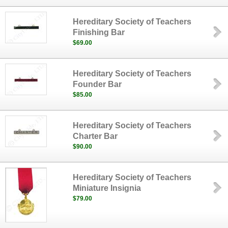
Hereditary Society of Teachers
Finishing Bar
$69.00
Hereditary Society of Teachers
Founder Bar
$85.00
Hereditary Society of Teachers
Charter Bar
$90.00
Hereditary Society of Teachers
Miniature Insignia
$79.00