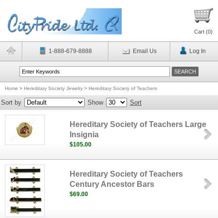
Cart (
0
)
1-888-679-8888
Email Us
Log In
Home
>
Hereditary Society Jewelry
>
Hereditary Society of Teachers
Sort by
Show
Sort
Hereditary Society of Teachers Large
Insignia
$105.00
Hereditary Society of Teachers
Century Ancestor Bars
$69.00