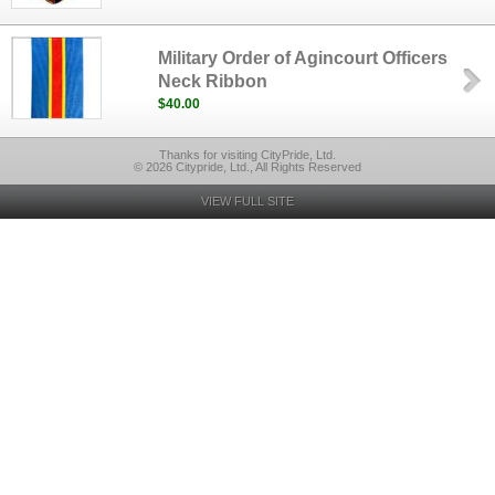
Military Order of Agincourt Officers
Neck Ribbon
$40.00
Thanks for visiting CityPride, Ltd.
© 2026 Citypride, Ltd., All Rights Reserved
VIEW FULL SITE