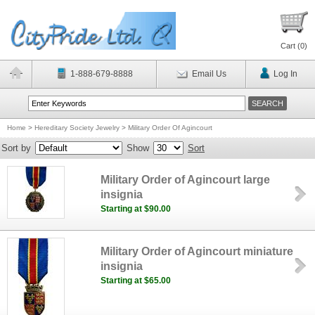
Cart (
0
)
1-888-679-8888
Email Us
Log In
Home
>
Hereditary Society Jewelry
>
Military Order Of Agincourt
Sort by
Show
Sort
Military Order of Agincourt large
insignia
Starting at $90.00
Military Order of Agincourt miniature
insignia
Starting at $65.00