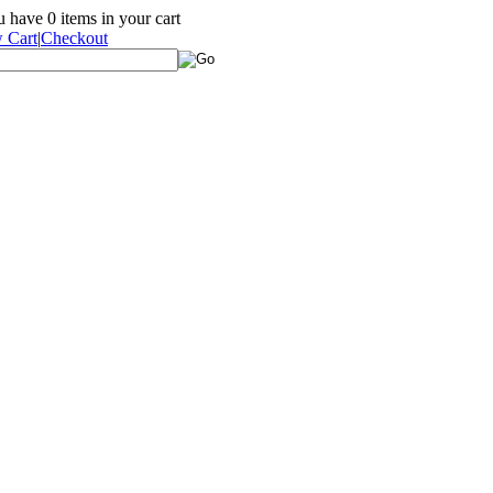
ou have
0
items in your cart
 Cart
|
Checkout