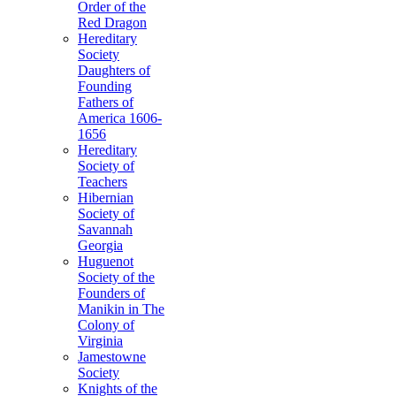
Order of the
Red Dragon
Hereditary
Society
Daughters of
Founding
Fathers of
America 1606-
1656
Hereditary
Society of
Teachers
Hibernian
Society of
Savannah
Georgia
Huguenot
Society of the
Founders of
Manikin in The
Colony of
Virginia
Jamestowne
Society
Knights of the