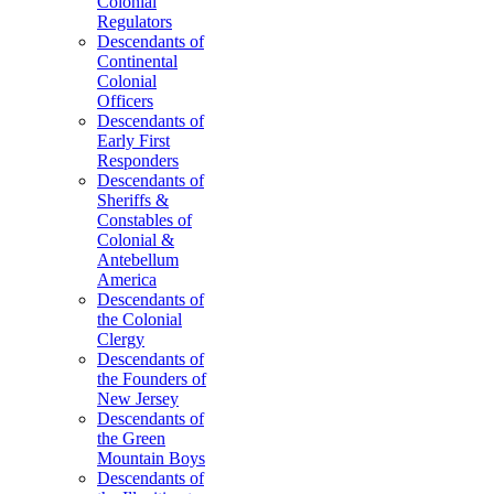
Colonial
Regulators
Descendants of
Continental
Colonial
Officers
Descendants of
Early First
Responders
Descendants of
Sheriffs &
Constables of
Colonial &
Antebellum
America
Descendants of
the Colonial
Clergy
Descendants of
the Founders of
New Jersey
Descendants of
the Green
Mountain Boys
Descendants of