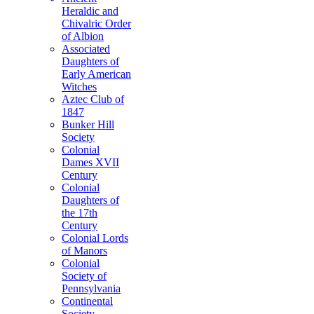
Heraldic and
Chivalric Order
of Albion
Associated
Daughters of
Early American
Witches
Aztec Club of
1847
Bunker Hill
Society
Colonial
Dames XVII
Century
Colonial
Daughters of
the 17th
Century
Colonial Lords
of Manors
Colonial
Society of
Pennsylvania
Continental
Society