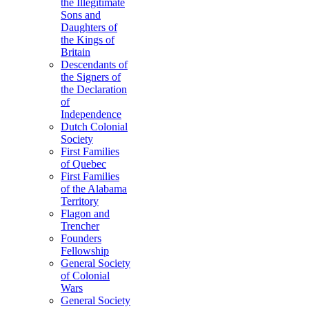
the Illegitimate
Sons and
Daughters of
the Kings of
Britain
Descendants of
the Signers of
the Declaration
of
Independence
Dutch Colonial
Society
First Families
of Quebec
First Families
of the Alabama
Territory
Flagon and
Trencher
Founders
Fellowship
General Society
of Colonial
Wars
General Society