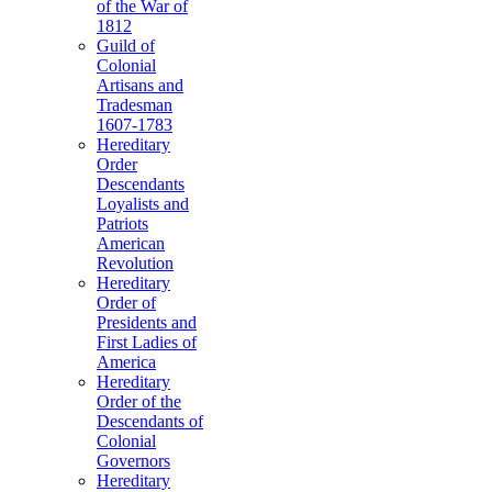
of the War of
1812
Guild of
Colonial
Artisans and
Tradesman
1607-1783
Hereditary
Order
Descendants
Loyalists and
Patriots
American
Revolution
Hereditary
Order of
Presidents and
First Ladies of
America
Hereditary
Order of the
Descendants of
Colonial
Governors
Hereditary