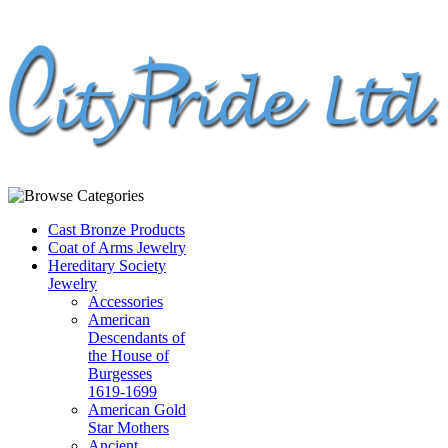
Cast Bronze Products
Coat of Arms Jewelry
Hereditary Society
Jewelry
Accessories
American
Descendants of
the House of
Burgesses
1619-1699
American Gold
Star Mothers
Ancient