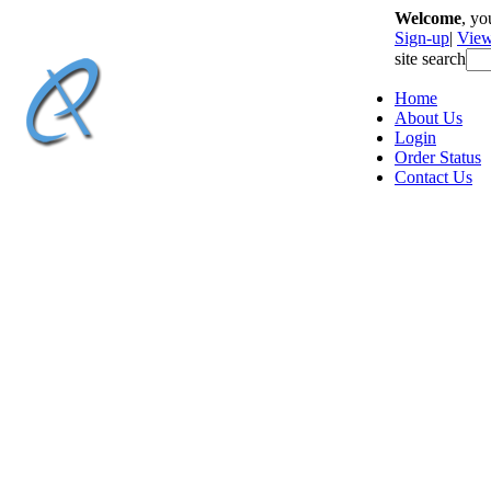
Welcome
, y
Sign-up
|
View
site search
Home
About Us
Login
Order Status
Contact Us