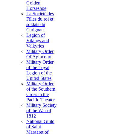
Golden
Horseshoe
La Société des
Filles du roi et
soldats du
Carignan
Legion of
Vikings and
Valkyries
Military Order
Of Agincourt
Military Order
of the Loyal
Legion of the
United States
Military Order
of the Southern
Cross in the
Pacific Theater
Military Society
of the War of
1812
National Guild
of Saint
Margaret of