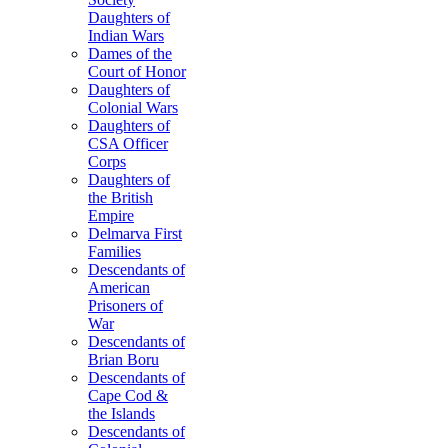
Daughters of
Indian Wars
Dames of the
Court of Honor
Daughters of
Colonial Wars
Daughters of
CSA Officer
Corps
Daughters of
the British
Empire
Delmarva First
Families
Descendants of
American
Prisoners of
War
Descendants of
Brian Boru
Descendants of
Cape Cod &
the Islands
Descendants of