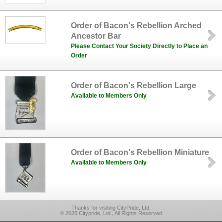
Order of Bacon's Rebellion Arched
Ancestor Bar
Please Contact Your Society Directly to Place an
Order
Order of Bacon's Rebellion Large
Available to Members Only
Order of Bacon's Rebellion Miniature
Available to Members Only
Thanks for visiting CityPride, Ltd.
© 2026 Citypride, Ltd., All Rights Reserved