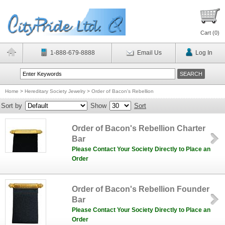
Cart (
0
)
1-888-679-8888
Email Us
Log In
Home
>
Hereditary Society Jewelry
>
Order of Bacon's Rebellion
Sort by
Show
Sort
Order of Bacon's Rebellion Charter
Bar
Please Contact Your Society Directly to Place an
Order
Order of Bacon's Rebellion Founder
Bar
Please Contact Your Society Directly to Place an
Order