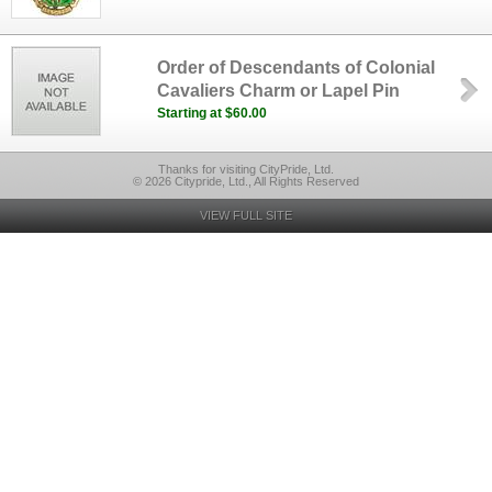
Order of Descendants of Colonial
Cavaliers Charm or Lapel Pin
Starting at $60.00
Thanks for visiting CityPride, Ltd.
© 2026 Citypride, Ltd., All Rights Reserved
VIEW FULL SITE