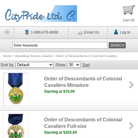
Cart (
0
)
1-888-679-8888
Email Us
Log In
Home
>
Hereditary Society Jewelry
>
Order of Descendants of Colonial Cavaliers
Sort by
Show
Sort
Order of Descendants of Colonial
Cavaliers Miniature
Starting at $70.00
Order of Descendants of Colonial
Cavaliers Full-size
Starting at $205.00