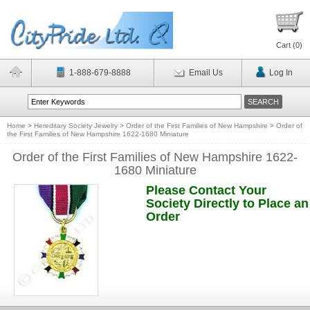
Cart (
0
)
1-888-679-8888
Email Us
Log In
Home
>
Hereditary Society Jewelry
>
Order of the First Families of New Hampshire
>
Order of
the First Families of New Hampshire 1622-1680 Miniature
Order of the First Families of New Hampshire 1622-
1680 Miniature
Please Contact Your
Society Directly to Place an
Order