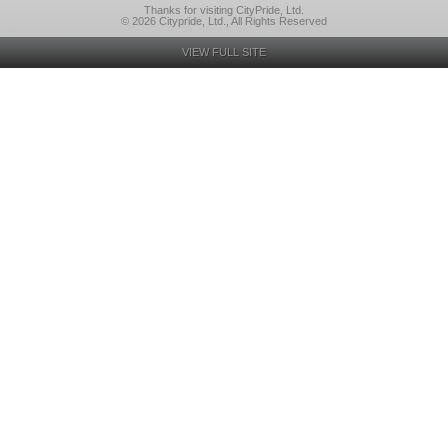
Thanks for visiting CityPride, Ltd.
© 2026 Citypride, Ltd., All Rights Reserved
VIEW FULL SITE