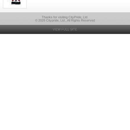
Thanks for visiting CityPride, Ltd.
© 2026 Citypride, Ltd., All Rights Reserved
VIEW FULL SITE