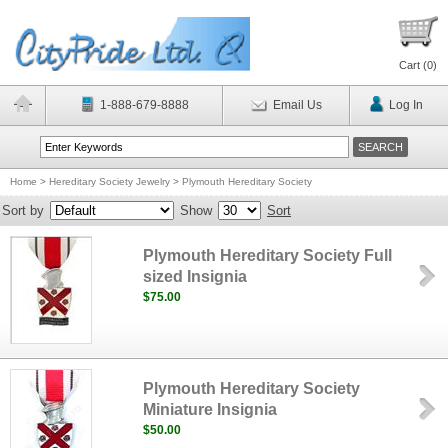
Cart (
0
)
1-888-679-8888
Email Us
Log In
Home
>
Hereditary Society Jewelry
>
Plymouth Hereditary Society
Sort by
Show
Sort
Plymouth Hereditary Society Full
sized Insignia
$75.00
Plymouth Hereditary Society
Miniature Insignia
$50.00