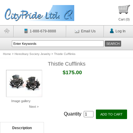
Cart (
0
)
1-888-679-8888
Email Us
Log In
Home
>
Hereditary Society Jewelry
>
Thistle Cufflinks
Thistle Cufflinks
$175.00
Image gallery
Next >
Quantity
Description