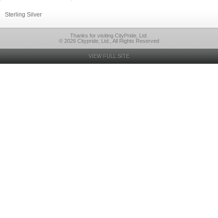
Sterling Silver
Thanks for visiting CityPride, Ltd.
© 2026 Citypride, Ltd., All Rights Reserved
VIEW FULL SITE