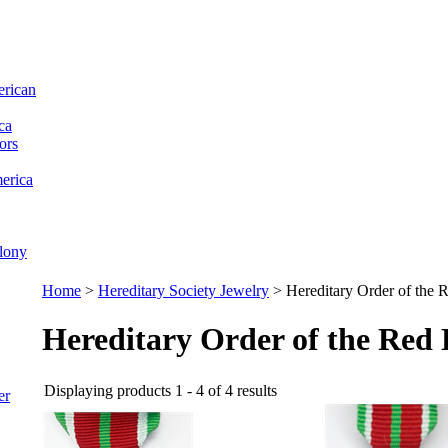
erican
ca
ors
erica
lony
Home
>
Hereditary Society Jewelry
>
Hereditary Order of the
Hereditary Order of the Red
Displaying products 1 - 4 of 4 results
er