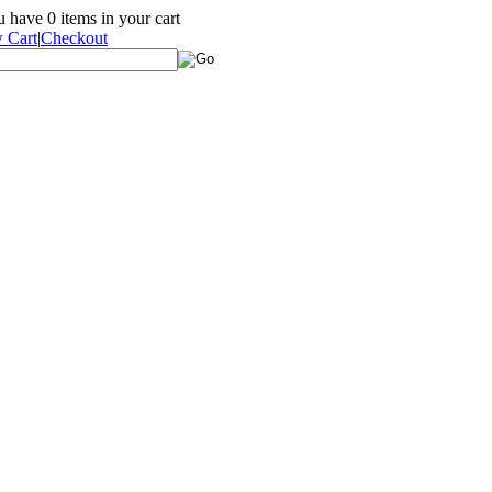
ou have
0
items in your cart
 Cart
|
Checkout