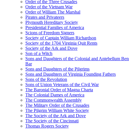
Order of the Three Crusades
Order of the Vietnam War
Order of William The Marshal
Pirates and Privateers
Plymouth Hereditary Society
Presidential Families of America
Scions of Freedom Signers
Society of Captain William Richardson
Society of the 1704 Virginia Quit Rents
Society of the Ark and Dove
Son of a Witch
Sons and Daughters of the Colonial and Antebellum Be
Bar
Sons and Daughters of the Pilgrims
Sons and Daughters of Virginia Founding Fathers
Sons of the Revolution
Sons of Union Veterans of the Civil War
The Baronial Order of Magna Charta
The Colonial Dames of America
The Commonwealth Assembly
The Military Order of the Crusades
The Pilgrim William White Society
The Society of the Ark and Dove
The Society of the Cincinnati
Thomas Rogers Society