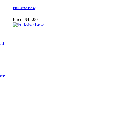
Full-size Bow
Price:
$45.00
 of
nce