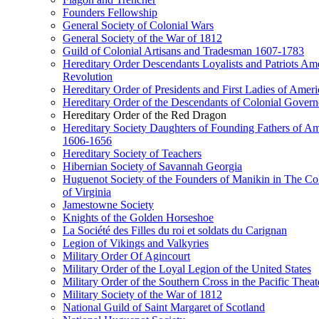
Founders Fellowship
General Society of Colonial Wars
General Society of the War of 1812
Guild of Colonial Artisans and Tradesman 1607-1783
Hereditary Order Descendants Loyalists and Patriots Am
Revolution
Hereditary Order of Presidents and First Ladies of Ameri
Hereditary Order of the Descendants of Colonial Govern
Hereditary Order of the Red Dragon
Hereditary Society Daughters of Founding Fathers of Am
1606-1656
Hereditary Society of Teachers
Hibernian Society of Savannah Georgia
Huguenot Society of the Founders of Manikin in The Co
of Virginia
Jamestowne Society
Knights of the Golden Horseshoe
La Société des Filles du roi et soldats du Carignan
Legion of Vikings and Valkyries
Military Order Of Agincourt
Military Order of the Loyal Legion of the United States
Military Order of the Southern Cross in the Pacific Theat
Military Society of the War of 1812
National Guild of Saint Margaret of Scotland