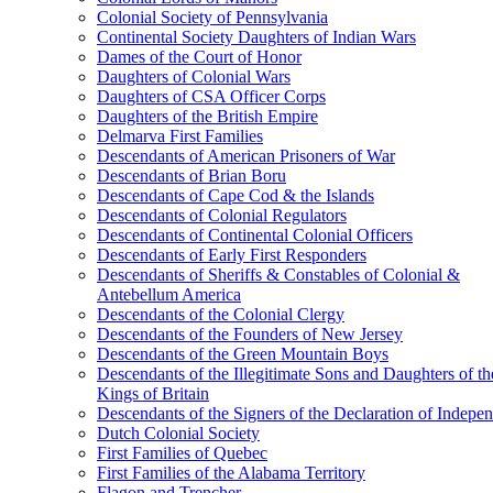
Colonial Society of Pennsylvania
Continental Society Daughters of Indian Wars
Dames of the Court of Honor
Daughters of Colonial Wars
Daughters of CSA Officer Corps
Daughters of the British Empire
Delmarva First Families
Descendants of American Prisoners of War
Descendants of Brian Boru
Descendants of Cape Cod & the Islands
Descendants of Colonial Regulators
Descendants of Continental Colonial Officers
Descendants of Early First Responders
Descendants of Sheriffs & Constables of Colonial &
Antebellum America
Descendants of the Colonial Clergy
Descendants of the Founders of New Jersey
Descendants of the Green Mountain Boys
Descendants of the Illegitimate Sons and Daughters of th
Kings of Britain
Descendants of the Signers of the Declaration of Indepe
Dutch Colonial Society
First Families of Quebec
First Families of the Alabama Territory
Flagon and Trencher