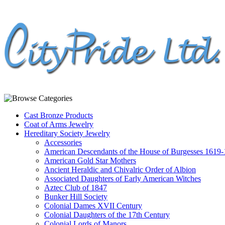
Cast Bronze Products
Coat of Arms Jewelry
Hereditary Society Jewelry
Accessories
American Descendants of the House of Burgesses 1619
American Gold Star Mothers
Ancient Heraldic and Chivalric Order of Albion
Associated Daughters of Early American Witches
Aztec Club of 1847
Bunker Hill Society
Colonial Dames XVII Century
Colonial Daughters of the 17th Century
Colonial Lords of Manors