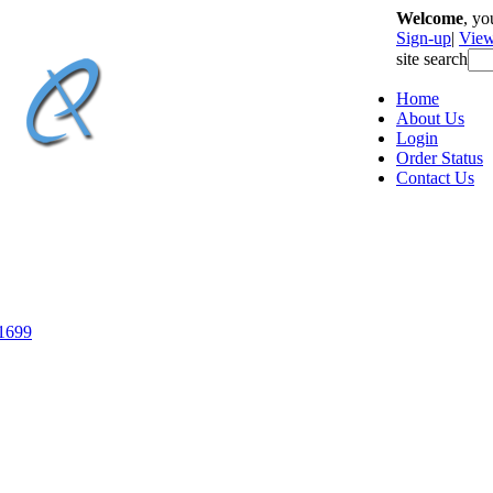
Welcome
, y
Sign-up
|
View
site search
Home
About Us
Login
Order Status
Contact Us
-1699