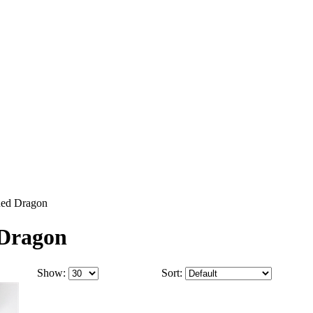
 Red Dragon
 Dragon
Show:
Sort: