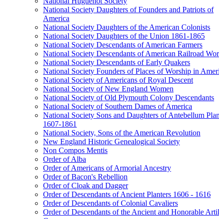
National Huguenot Society
National Society Daughters of Founders and Patriots of
America
National Society Daughters of the American Colonists
National Society Daughters of the Union 1861-1865
National Society Descendants of American Farmers
National Society Descendants of American Railroad Wor
National Society Descendants of Early Quakers
National Society Founders of Places of Worship in Amer
National Society of Americans of Royal Descent
National Society of New England Women
National Society of Old Plymouth Colony Descendants
National Society of Southern Dames of America
National Society Sons and Daughters of Antebellum Plan
1607-1861
National Society, Sons of the American Revolution
New England Historic Genealogical Society
Non Compos Mentis
Order of Alba
Order of Americans of Armorial Ancestry
Order of Bacon's Rebellion
Order of Cloak and Dagger
Order of Descendants of Ancient Planters 1606 - 1616
Order of Descendants of Colonial Cavaliers
Order of Descendants of the Ancient and Honorable Artil