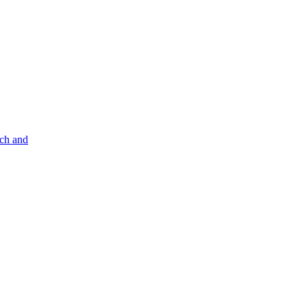
nch and