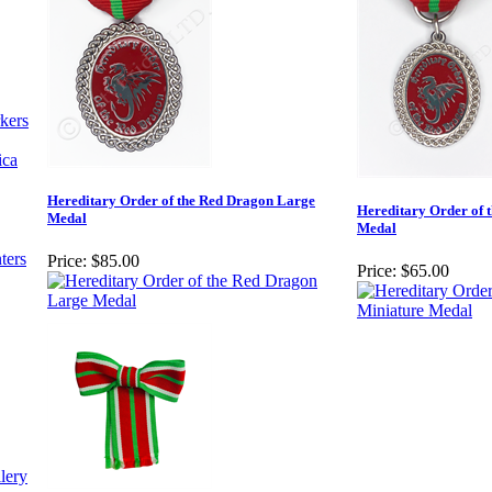
kers
ica
Hereditary Order of the Red Dragon Large
Hereditary Order of 
Medal
Medal
ters
Price:
$85.00
Price:
$65.00
lery