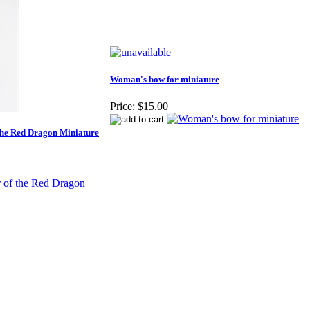
Woman's bow for miniature
Price:
$15.00
the Red Dragon Miniature