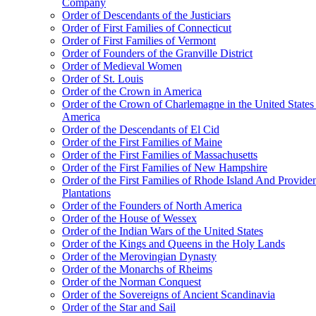
Company
Order of Descendants of the Justiciars
Order of First Families of Connecticut
Order of First Families of Vermont
Order of Founders of the Granville District
Order of Medieval Women
Order of St. Louis
Order of the Crown in America
Order of the Crown of Charlemagne in the United States
America
Order of the Descendants of El Cid
Order of the First Families of Maine
Order of the First Families of Massachusetts
Order of the First Families of New Hampshire
Order of the First Families of Rhode Island And Provide
Plantations
Order of the Founders of North America
Order of the House of Wessex
Order of the Indian Wars of the United States
Order of the Kings and Queens in the Holy Lands
Order of the Merovingian Dynasty
Order of the Monarchs of Rheims
Order of the Norman Conquest
Order of the Sovereigns of Ancient Scandinavia
Order of the Star and Sail